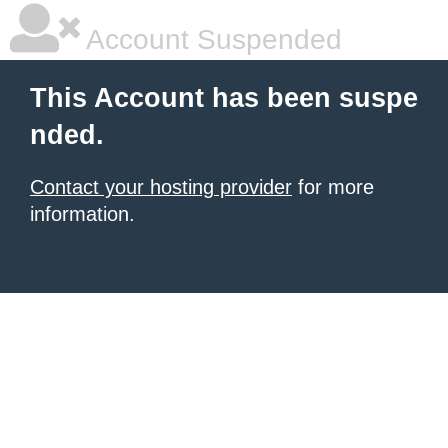
Account Suspended
This Account has been suspe
nded.
Contact your hosting provider
for more
information.