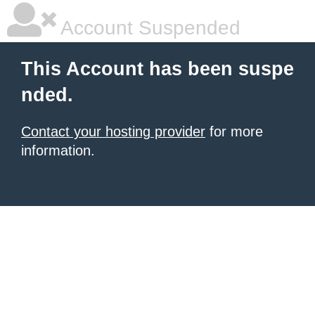
Account Suspended
This Account has been suspe
nded.
Contact your hosting provider
for more
information.