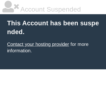
Account Suspended
This Account has been suspe
nded.
Contact your hosting provider
for more
information.