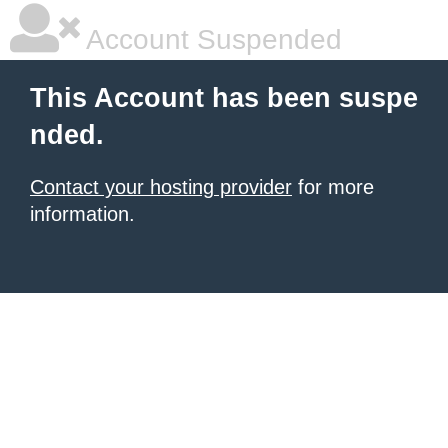
Account Suspended
This Account has been suspe
nded.
Contact your hosting provider
for more
information.