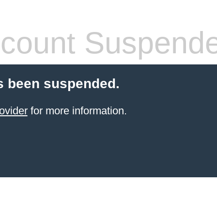
count Suspend
s been suspended.
ovider
for more information.