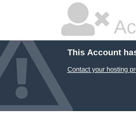
Ac
This Account ha
Contact your hosting pr