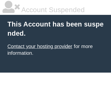
Account Suspended
This Account has been suspe
nded.
Contact your hosting provider
for more
information.