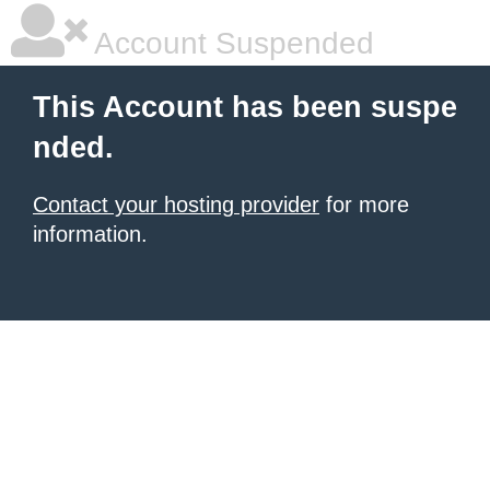
Account Suspended
This Account has been suspe
nded.
Contact your hosting provider
for more
information.