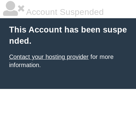
Account Suspended
This Account has been suspe
nded.
Contact your hosting provider
for more
information.