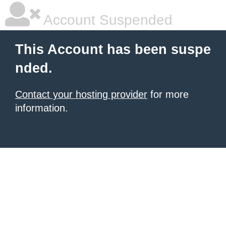
Account Suspended
This Account has been suspe
nded.
Contact your hosting provider
for more
information.