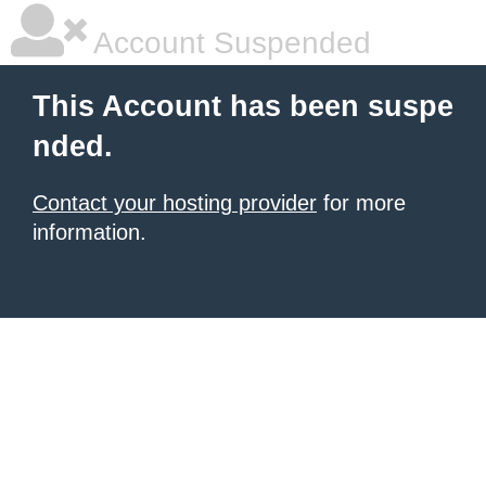
Account Suspended
This Account has been suspe
nded.
Contact your hosting provider
for more
information.