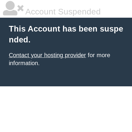
Account Suspended
This Account has been suspe
nded.
Contact your hosting provider
for more
information.