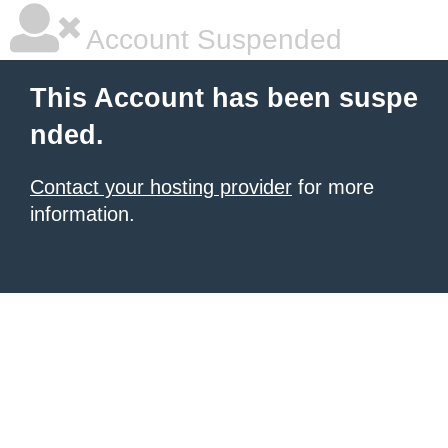
Account Suspended
This Account has been suspe
nded.
Contact your hosting provider
for more
information.