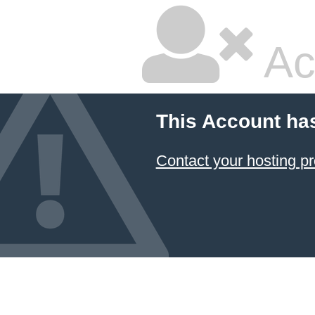
Ac
This Account ha
Contact your hosting pr