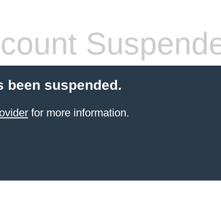
count Suspend
s been suspended.
ovider
for more information.