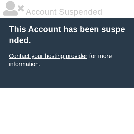
Account Suspended
This Account has been suspe
nded.
Contact your hosting provider
for more
information.