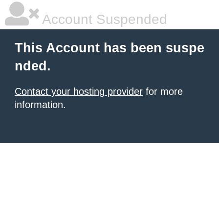
Account Suspended
This Account has been suspe
nded.
Contact your hosting provider
for more
information.