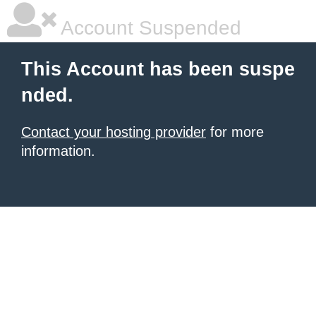
Account Suspended
This Account has been suspe
nded.
Contact your hosting provider
for more
information.