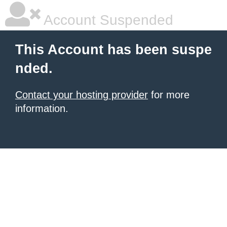
Account Suspended
This Account has been suspe
nded.
Contact your hosting provider
for more
information.