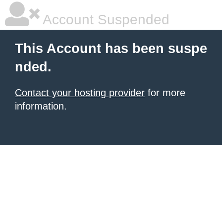
Account Suspended
This Account has been suspe
nded.
Contact your hosting provider
for more
information.