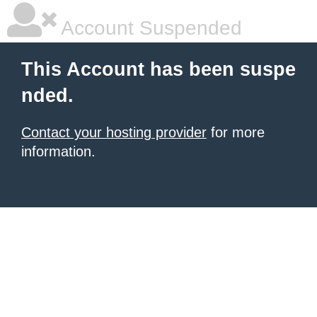
Account Suspended
This Account has been suspe
nded.
Contact your hosting provider
for more
information.